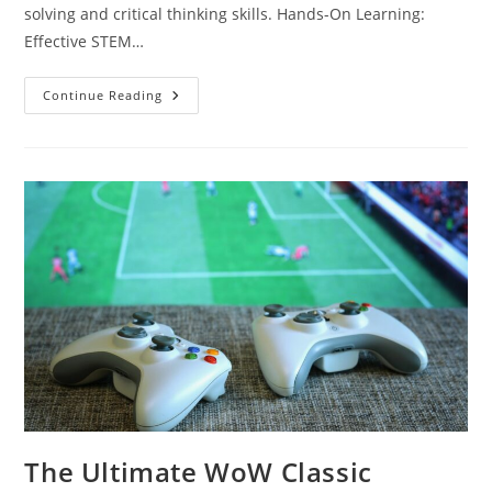
solving and critical thinking skills. Hands-On Learning:
Effective STEM…
Unlocking
Continue Reading
Potential:
The
Impact
Of
STEM
Education
Programs
On
Future
Innovators
The Ultimate WoW Classic