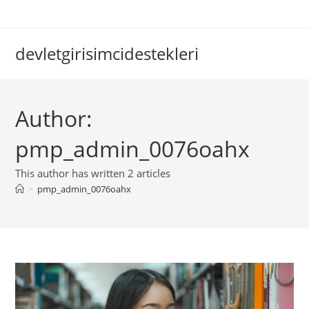
Skip
to
content
devletgirisimcidestekleri
Author:
pmp_admin_0076oahx
This author has written 2 articles
>
pmp_admin_0076oahx