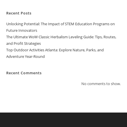
Strategies
Recent Posts
Unlocking Potential: The Impact of STEM Education Programs on
Future Innovators
The Ultimate WoW Classic Herbalism Leveling Guide: Tips, Routes,
and Profit Strategies
Top Outdoor Activities Atlanta: Explore Nature, Parks, and
Adventure Year-Round
Recent Comments
No comments to show.