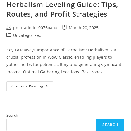
Herbalism Leveling Guide: Tips,
Routes, and Profit Strategies
Post
Post
pmp_admin_0076oahx
March 20, 2025
author:
published:
Post
Uncategorized
category:
Key Takeaways Importance of Herbalism: Herbalism is a
crucial profession in WoW Classic, enabling players to
gather herbs for potion crafting and generating significant
income. Optimal Gathering Locations: Best zones…
The
Continue Reading
Ultimate
WoW
Classic
Herbalism
Leveling
Guide:
Tips,
Search
Routes,
And
SEARCH
Profit