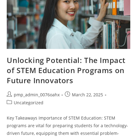
Unlocking Potential: The Impact
of STEM Education Programs on
Future Innovators
Post
Post
pmp_admin_0076oahx
March 22, 2025
author:
published:
Post
Uncategorized
category:
Key Takeaways Importance of STEM Education: STEM
programs are vital for preparing students for a technology-
driven future, equipping them with essential problem-