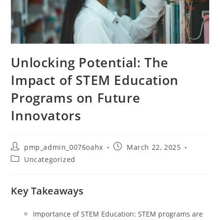
Unlocking Potential: The
Impact of STEM Education
Programs on Future
Innovators
Post
Post
pmp_admin_0076oahx
March 22, 2025
author:
published:
Post
Uncategorized
category:
Key Takeaways
Importance of STEM Education: STEM programs are