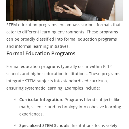
STEM education programs encompass various formats that
cater to different learning environments. These programs
can be broadly classified into formal education programs
and informal learning initiatives.
Formal Education Programs
Formal education programs typically occur within K-12
schools and higher education institutions. These programs
integrate STEM subjects into standardized curricula,
ensuring systematic learning. Examples include:
Curricular Integration
: Programs blend subjects like
math, science, and technology into cohesive learning
experiences.
Specialized STEM Schools
: Institutions focus solely