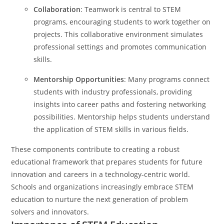
Collaboration
: Teamwork is central to STEM
programs, encouraging students to work together on
projects. This collaborative environment simulates
professional settings and promotes communication
skills.
Mentorship Opportunities
: Many programs connect
students with industry professionals, providing
insights into career paths and fostering networking
possibilities. Mentorship helps students understand
the application of STEM skills in various fields.
These components contribute to creating a robust
educational framework that prepares students for future
innovation and careers in a technology-centric world.
Schools and organizations increasingly embrace STEM
education to nurture the next generation of problem
solvers and innovators.