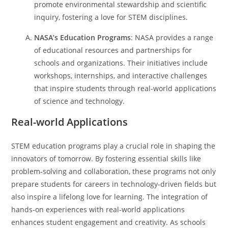
promote environmental stewardship and scientific
inquiry, fostering a love for STEM disciplines.
NASA’s Education Programs
: NASA provides a range
of educational resources and partnerships for
schools and organizations. Their initiatives include
workshops, internships, and interactive challenges
that inspire students through real-world applications
of science and technology.
Real-world Applications
STEM education programs play a crucial role in shaping the
innovators of tomorrow. By fostering essential skills like
problem-solving and collaboration, these programs not only
prepare students for careers in technology-driven fields but
also inspire a lifelong love for learning.
The integration of
hands-on experiences with real-world applications
enhances student engagement and creativity. As schools