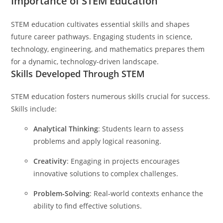
Importance of STEM Education
STEM education cultivates essential skills and shapes
future career pathways. Engaging students in science,
technology, engineering, and mathematics prepares them
for a dynamic, technology-driven landscape.
Skills Developed Through STEM
STEM education fosters numerous skills crucial for success.
Skills include:
Analytical Thinking
: Students learn to assess
problems and apply logical reasoning.
Creativity
: Engaging in projects encourages
innovative solutions to complex challenges.
Problem-Solving
: Real-world contexts enhance the
ability to find effective solutions.