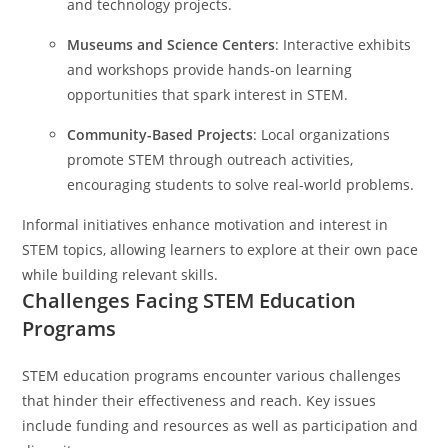
and technology projects.
Museums and Science Centers
: Interactive exhibits
and workshops provide hands-on learning
opportunities that spark interest in STEM.
Community-Based Projects
: Local organizations
promote STEM through outreach activities,
encouraging students to solve real-world problems.
Informal initiatives enhance motivation and interest in
STEM topics, allowing learners to explore at their own pace
while building relevant skills.
Challenges Facing STEM Education
Programs
STEM education programs encounter various challenges
that hinder their effectiveness and reach. Key issues
include funding and resources as well as participation and