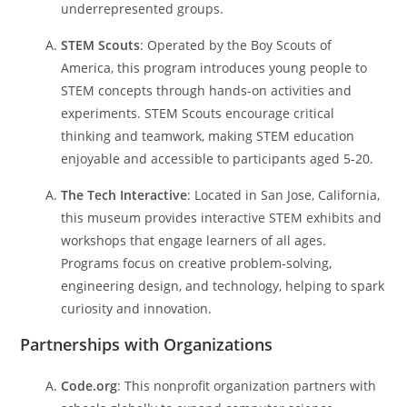
underrepresented groups.
STEM Scouts
: Operated by the Boy Scouts of
America, this program introduces young people to
STEM concepts through hands-on activities and
experiments. STEM Scouts encourage critical
thinking and teamwork, making STEM education
enjoyable and accessible to participants aged 5-20.
The Tech Interactive
: Located in San Jose, California,
this museum provides interactive STEM exhibits and
workshops that engage learners of all ages.
Programs focus on creative problem-solving,
engineering design, and technology, helping to spark
curiosity and innovation.
Partnerships with Organizations
Code.org
: This nonprofit organization partners with