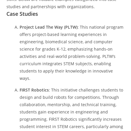
studies and partnerships with organizations.
Case Studies
Project Lead The Way (PLTW)
: This national program
offers project-based learning experiences in
engineering, biomedical science, and computer
science for grades K-12, emphasizing hands-on
activities and real-world problem-solving. PLTW’s
curriculum integrates STEM subjects, enabling
students to apply their knowledge in innovative
ways.
FIRST Robotics
: This initiative challenges students to
design and build robots for competitions. Through
collaboration, mentorship, and technical training,
students gain experience in engineering and
programming. FIRST Robotics significantly increases
student interest in STEM careers, particularly among