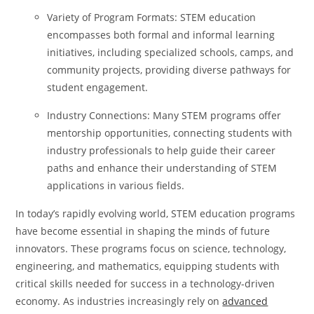
Variety of Program Formats: STEM education
encompasses both formal and informal learning
initiatives, including specialized schools, camps, and
community projects, providing diverse pathways for
student engagement.
Industry Connections: Many STEM programs offer
mentorship opportunities, connecting students with
industry professionals to help guide their career
paths and enhance their understanding of STEM
applications in various fields.
In today’s rapidly evolving world, STEM education programs
have become essential in shaping the minds of future
innovators. These programs focus on science, technology,
engineering, and mathematics, equipping students with
critical skills needed for success in a technology-driven
economy. As industries increasingly rely on
advanced