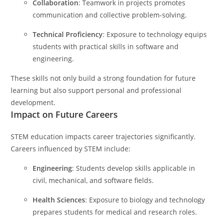
Collaboration
: Teamwork in projects promotes
communication and collective problem-solving.
Technical Proficiency
: Exposure to technology equips
students with practical skills in software and
engineering.
These skills not only build a strong foundation for future
learning but also support personal and professional
development.
Impact on Future Careers
STEM education impacts career trajectories significantly.
Careers influenced by STEM include:
Engineering
: Students develop skills applicable in
civil, mechanical, and software fields.
Health Sciences
: Exposure to biology and technology
prepares students for medical and research roles.