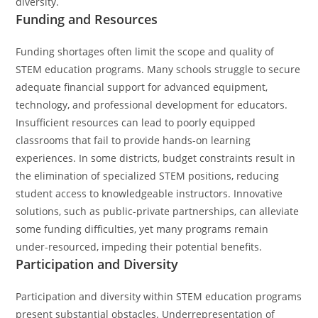
diversity.
Funding and Resources
Funding shortages often limit the scope and quality of
STEM education programs. Many schools struggle to secure
adequate financial support for advanced equipment,
technology, and professional development for educators.
Insufficient resources can lead to poorly equipped
classrooms that fail to provide hands-on learning
experiences. In some districts, budget constraints result in
the elimination of specialized STEM positions, reducing
student access to knowledgeable instructors. Innovative
solutions, such as public-private partnerships, can alleviate
some funding difficulties, yet many programs remain
under-resourced, impeding their potential benefits.
Participation and Diversity
Participation and diversity within STEM education programs
present substantial obstacles. Underrepresentation of