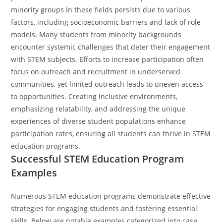
minority groups in these fields persists due to various
factors, including socioeconomic barriers and lack of role
models. Many students from minority backgrounds
encounter systemic challenges that deter their engagement
with STEM subjects. Efforts to increase participation often
focus on outreach and recruitment in underserved
communities, yet limited outreach leads to uneven access
to opportunities. Creating inclusive environments,
emphasizing relatability, and addressing the unique
experiences of diverse student populations enhance
participation rates, ensuring all students can thrive in STEM
education programs.
Successful STEM Education Program
Examples
Numerous STEM education programs demonstrate effective
strategies for engaging students and fostering essential
skills. Below are notable examples categorized into case