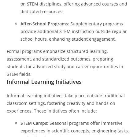
on STEM disciplines, offering advanced courses and
dedicated resources.
After-School Programs
: Supplementary programs
provide additional STEM instruction outside regular
school hours, enhancing student engagement.
Formal programs emphasize structured learning,
assessment, and standardized outcomes, preparing
students for advanced study and career opportunities in
STEM fields.
Informal Learning Initiatives
Informal learning initiatives take place outside traditional
classroom settings, fostering creativity and hands-on
experiences. These initiatives often include:
STEM Camps
: Seasonal programs offer immersive
experiences in scientific concepts, engineering tasks,