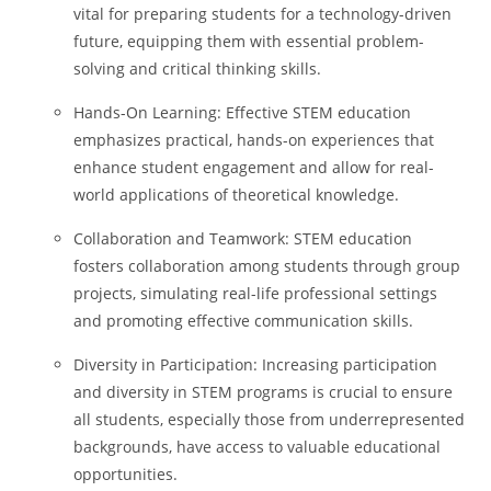
vital for preparing students for a technology-driven
future, equipping them with essential problem-
solving and critical thinking skills.
Hands-On Learning: Effective STEM education
emphasizes practical, hands-on experiences that
enhance student engagement and allow for real-
world applications of theoretical knowledge.
Collaboration and Teamwork: STEM education
fosters collaboration among students through group
projects, simulating real-life professional settings
and promoting effective communication skills.
Diversity in Participation: Increasing participation
and diversity in STEM programs is crucial to ensure
all students, especially those from underrepresented
backgrounds, have access to valuable educational
opportunities.