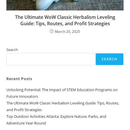
The Ultimate WoW Classic Herbalism Leveling
Guide: Tips, Routes, and Profit Strategies
March 20, 2025
Search
SEARCH
Recent Posts
Unlocking Potential: The Impact of STEM Education Programs on
Future Innovators
The Ultimate WoW Classic Herbalism Leveling Guide: Tips, Routes,
and Profit Strategies
Top Outdoor Activities Atlanta: Explore Nature, Parks, and
Adventure Year-Round