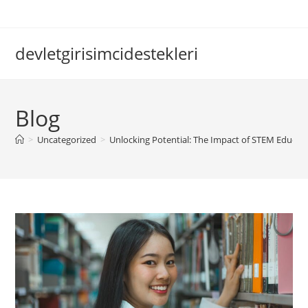
Skip
to
content
devletgirisimcidestekleri
Blog
>
Uncategorized
>
Unlocking Potential: The Impact of STEM Educat