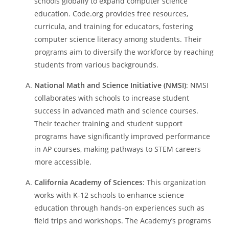
schools globally to expand computer science
education. Code.org provides free resources,
curricula, and training for educators, fostering
computer science literacy among students. Their
programs aim to diversify the workforce by reaching
students from various backgrounds.
National Math and Science Initiative (NMSI)
: NMSI
collaborates with schools to increase student
success in advanced math and science courses.
Their teacher training and student support
programs have significantly improved performance
in AP courses, making pathways to STEM careers
more accessible.
California Academy of Sciences
: This organization
works with K-12 schools to enhance science
education through hands-on experiences such as
field trips and workshops. The Academy’s programs