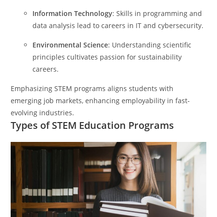
Information Technology
: Skills in programming and
data analysis lead to careers in IT and cybersecurity.
Environmental Science
: Understanding scientific
principles cultivates passion for sustainability
careers.
Emphasizing STEM programs aligns students with
emerging job markets, enhancing employability in fast-
evolving industries.
Types of STEM Education Programs