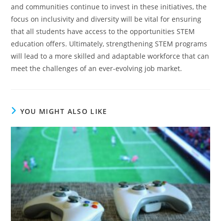
and communities continue to invest in these initiatives, the
focus on inclusivity and diversity will be vital for ensuring
that all students have access to the opportunities STEM
education offers.
Ultimately, strengthening STEM programs
will lead to a more skilled and adaptable workforce that can
meet the challenges of an ever-evolving job market.
YOU MIGHT ALSO LIKE