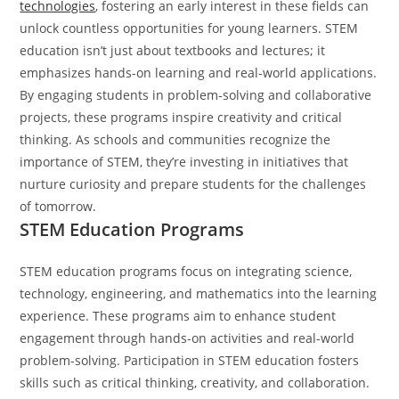
technologies
, fostering an early interest in these fields can
unlock countless opportunities for young learners.
STEM
education isn’t just about textbooks and lectures; it
emphasizes hands-on learning and real-world applications.
By engaging students in problem-solving and collaborative
projects, these programs inspire creativity and critical
thinking. As schools and communities recognize the
importance of STEM, they’re investing in initiatives that
nurture curiosity and prepare students for the challenges
of tomorrow.
STEM Education Programs
STEM education programs focus on integrating science,
technology, engineering, and mathematics into the learning
experience. These programs aim to enhance student
engagement through hands-on activities and real-world
problem-solving. Participation in STEM education fosters
skills such as critical thinking, creativity, and collaboration.