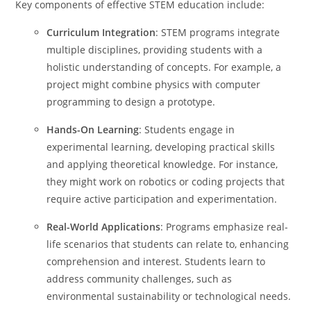
Key components of effective STEM education include:
Curriculum Integration
: STEM programs integrate
multiple disciplines, providing students with a
holistic understanding of concepts. For example, a
project might combine physics with computer
programming to design a prototype.
Hands-On Learning
: Students engage in
experimental learning, developing practical skills
and applying theoretical knowledge. For instance,
they might work on robotics or coding projects that
require active participation and experimentation.
Real-World Applications
: Programs emphasize real-
life scenarios that students can relate to, enhancing
comprehension and interest. Students learn to
address community challenges, such as
environmental sustainability or technological needs.