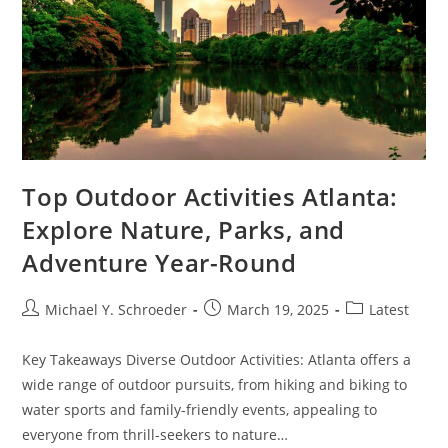
Top Outdoor Activities Atlanta:
Explore Nature, Parks, and
Adventure Year-Round
Post
Post
Post
Michael Y. Schroeder
March 19, 2025
Latest
author:
published:
category:
Key Takeaways Diverse Outdoor Activities: Atlanta offers a
wide range of outdoor pursuits, from hiking and biking to
water sports and family-friendly events, appealing to
everyone from thrill-seekers to nature…