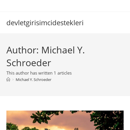
Skip
to
content
devletgirisimcidestekleri
Author:
Michael Y.
Schroeder
This author has written 1 articles
>
Michael Y. Schroeder