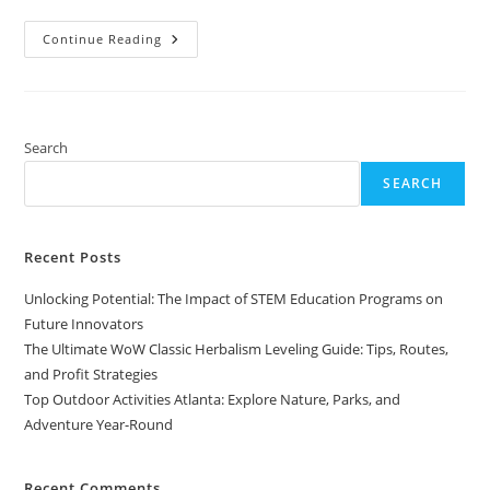
Top
Continue Reading
Outdoor
Activities
Atlanta:
Explore
Nature,
Parks,
And
Search
Adventure
Year-
SEARCH
Round
Recent Posts
Unlocking Potential: The Impact of STEM Education Programs on
Future Innovators
The Ultimate WoW Classic Herbalism Leveling Guide: Tips, Routes,
and Profit Strategies
Top Outdoor Activities Atlanta: Explore Nature, Parks, and
Adventure Year-Round
Recent Comments